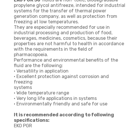
propylene glycol antifreeze, intended for industrial
systems for the transfer of thermal power
generation company, as well as protection from
freezing at low temperatures.
They are especially recommended for use in
industrial processing and production of food,
beverages, medicines, cosmetics, because their
properties are not harmful to health in accordance
with the requirements in the field of
pharmacopoeia.
Performance and environmental benefits of the
fluid are the following:
• Versatility in application
• Excellent protection against corrosion and
freezing
systems
• Wide temperature range
• Very long life applications in systems
• Environmentally friendly and safe for use
It is recommended according to following
specifications:
EKO PGR