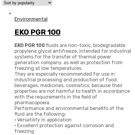
Environmental
EKO PGR 100
EKO PGR 100
fluids are non-toxic, biodegradable
propylene glycol antifreeze, intended for industrial
systems for the transfer of thermal power
generation company, as well as protection from
freezing at low temperatures.
They are especially recommended for use in
industrial processing and production of food,
beverages, medicines, cosmetics, because their
properties are not harmful to health in accordance
with the requirements in the field of
pharmacopoeia.
Performance and environmental benefits of the
fluid are the following:
• Versatility in application
• Excellent protection against corrosion and
freezing