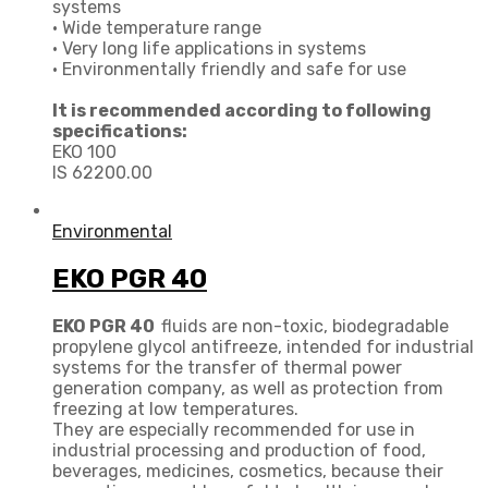
systems
• Wide temperature range
• Very long life applications in systems
• Environmentally friendly and safe for use
It is recommended according to following
specifications:
EKO 100
IS 62200.00
Environmental
EKO PGR 40
EKO PGR 40
fluids are non-toxic, biodegradable
propylene glycol antifreeze, intended for industrial
systems for the transfer of thermal power
generation company, as well as protection from
freezing at low temperatures.
They are especially recommended for use in
industrial processing and production of food,
beverages, medicines, cosmetics, because their