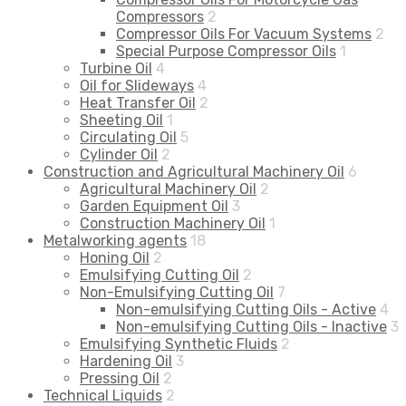
Compressors
2
Compressor Oils For Vacuum Systems
2
Special Purpose Compressor Oils
1
Turbine Oil
4
Oil for Slideways
4
Heat Transfer Oil
2
Sheeting Oil
1
Circulating Oil
5
Cylinder Oil
2
Construction and Agricultural Machinery Oil
6
Agricultural Machinery Oil
2
Garden Equipment Oil
3
Construction Machinery Oil
1
Metalworking agents
18
Honing Oil
2
Emulsifying Cutting Oil
2
Non-Emulsifying Cutting Oil
7
Non-emulsifying Cutting Oils - Active
4
Non-emulsifying Cutting Oils - Inactive
3
Emulsifying Synthetic Fluids
2
Hardening Oil
3
Pressing Oil
2
Technical Liquids
2