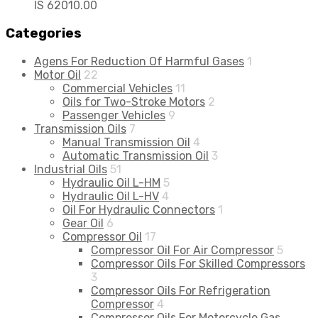
IS 62010.00
Categories
Agens For Reduction Of Harmful Gases
1
Motor Oil
22
Commercial Vehicles
11
Oils for Two-Stroke Motors
2
Passenger Vehicles
9
Transmission Oils
7
Manual Transmission Oil
4
Automatic Transmission Oil
3
Industrial Oils
51
Hydraulic Oil L-HM
5
Hydraulic Oil L-HV
4
Oil For Hydraulic Connectors
1
Gear Oil
6
Compressor Oil
17
Compressor Oil For Air Compressor
5
Compressor Oils For Skilled Compressors
3
Compressor Oils For Refrigeration
Compressor
4
Compressor Oils For Motorcycle Gas