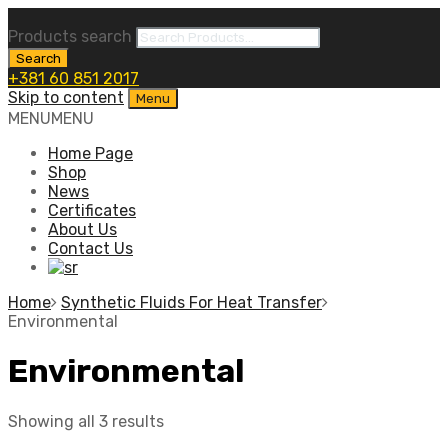
Products search
Search
+381 60 851 2017
Skip to content
Menu
MENU
MENU
Home Page
Shop
News
Certificates
About Us
Contact Us
Home
Synthetic Fluids For Heat Transfer
Environmental
Environmental
Showing all 3 results