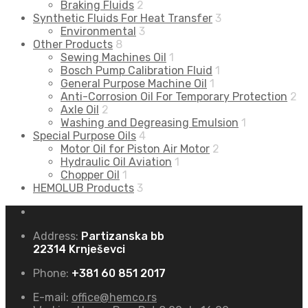
Braking Fluids
2
Synthetic Fluids For Heat Transfer
3
Environmental
3
Other Products
8
Sewing Machines Oil
1
Bosch Pump Calibration Fluid
1
General Purpose Machine Oil
1
Anti-Corrosion Oil For Temporary Protection
2
Axle Oil
2
Washing and Degreasing Emulsion
1
Special Purpose Oils
4
Motor Oil for Piston Air Motor
2
Hydraulic Oil Aviation
1
Chopper Oil
1
HEMOLUB Products
3
Address:
Partizanska bb
22314 Krnješevci
Phone:
+381 60 851 2017
E-mail:
office@hemco.rs