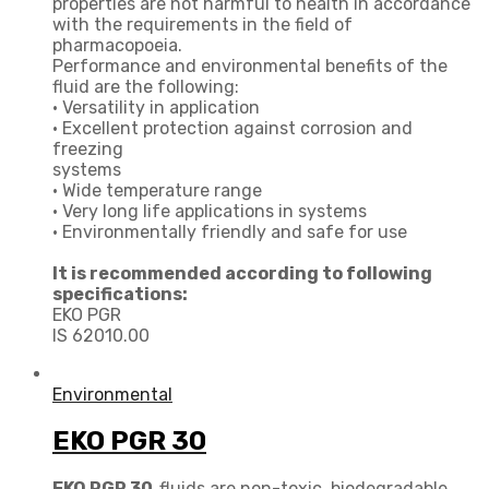
properties are not harmful to health in accordance
with the requirements in the field of
pharmacopoeia.
Performance and environmental benefits of the
fluid are the following:
• Versatility in application
• Excellent protection against corrosion and
freezing
systems
• Wide temperature range
• Very long life applications in systems
• Environmentally friendly and safe for use
It is recommended according to following
specifications:
EKO PGR
IS 62010.00
Environmental
EKO PGR 30
EKO PGR 30
fluids are non-toxic, biodegradable