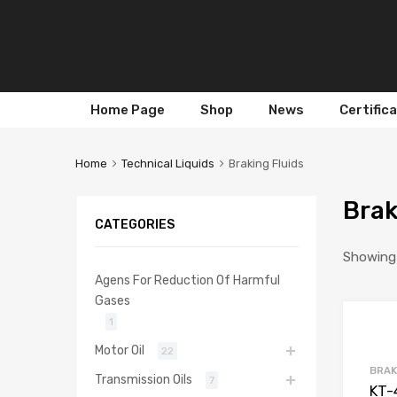
Skip
Home Page
Shop
News
Certific
to
content
Home
Technical Liquids
Braking Fluids
Brak
CATEGORIES
Showing a
Agens For Reduction Of Harmful
Gases
1
Motor Oil
22
BRAK
Transmission Oils
7
KT-