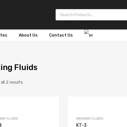
Products search
ates
About Us
Contact Us
ing Fluids
ll 2 results
ING FLUIDS
BRAKING FLUIDS
4
KT-3