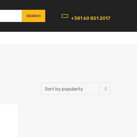
SEARCH
+381 60 851 2017