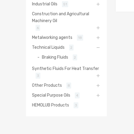
Industrial Oils
51
Construction and Agricultural
Machinery Oil
6
Metalworking agents
18
Technical Liquids
2
Braking Fluids
2
Synthetic Fluids For Heat Transfer
3
Other Products
8
Special Purpose Oils
4
HEMOLUB Products
3